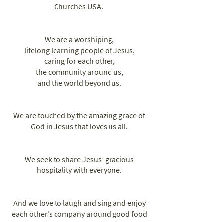
Churches USA. ​
We are a worshiping,
lifelong learning people of Jesus,
caring for each other,
the community around us,
and the world beyond us.
We are touched by the amazing grace of
God in Jesus that loves us all.
We seek to share Jesus’ gracious
hospitality with everyone.
And we love to laugh and sing and enjoy
each other’s company around good food