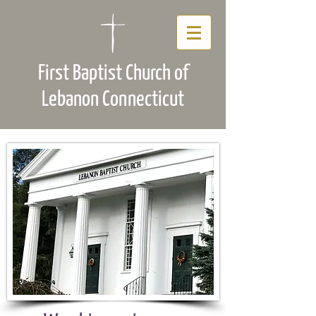
First Baptist Church of
Lebanon Connecticut