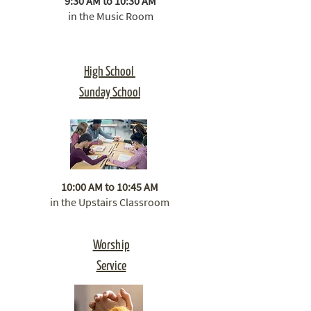
9:30 AM to 10:30 AM
in the Music Room​
High School
Sunday School
10:00 AM to 10:45 AM
in the Upstairs Classroom
​Worship
Service