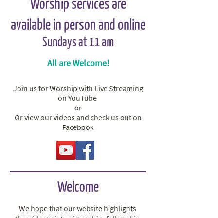
Worship services are
available in person and online
Sundays at 11 am
All are Welcome!
Join us for Worship with Live Streaming
on YouTube
or
Or view our​
videos and check us out on
Facebook
Welcome
We hope that our website highlights