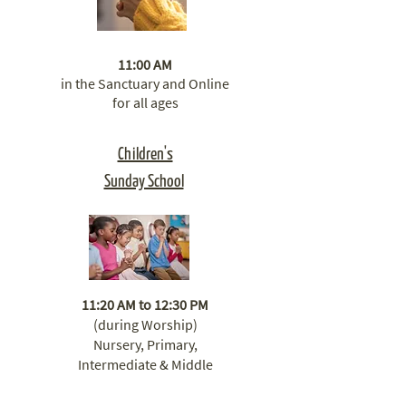
11:00 AM
in the Sanctuary ​​and Online
for all ages
Children's
Sunday School
11:20 AM to 12:30 PM
(during Worship)
Nursery, Primary,
Intermediate & Middle
School Classrooms.