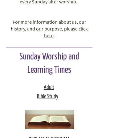
every Sunday after worship.
For more information about us, our
history, and our purpose, please
click
here
.
Sunday Worship and
Learning Times
Adult
Bible Study