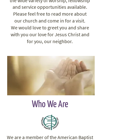
the wide variety of worship, fellowship
and service opportunities available.
Please feel free to read more about
our church and come in for a visit.
We would love to greet you and share
with you our love for Jesus Christ and
for you, our neighbor.
Who We Are
We are a member of the American Baptist